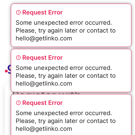
Request Error
error_outline
Some unexpected error occurred.
Please, try again later or contact to
hello@getlinko.com
Request Error
error_outline
Some unexpected error occurred.
arrow_drop_down
Please, try again later or contact to
hello@getlinko.com
Register with
Request Error
error_outline
Getlinko
Some unexpected error occurred.
Please, try again later or contact to
hello@getlinko.com
Buy sponsorships